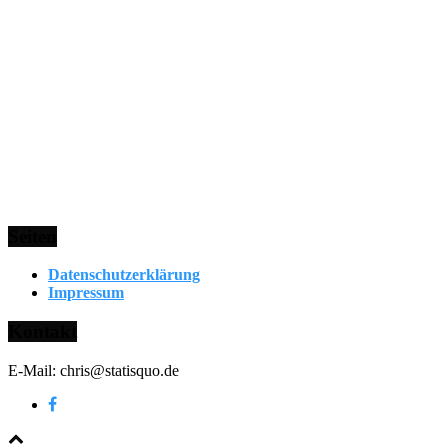
Seiten
Datenschutzerklärung
Impressum
Kontakt
E-Mail: chris@statisquo.de