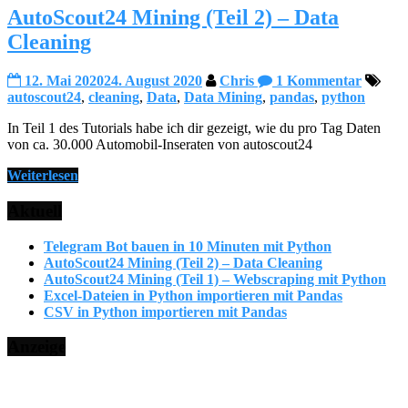
AutoScout24 Mining (Teil 2) – Data
Cleaning
12. Mai 2020
24. August 2020
Chris
1 Kommentar
autoscout24
,
cleaning
,
Data
,
Data Mining
,
pandas
,
python
In Teil 1 des Tutorials habe ich dir gezeigt, wie du pro Tag Daten
von ca. 30.000 Automobil-Inseraten von autoscout24
Weiterlesen
Aktuell
Telegram Bot bauen in 10 Minuten mit Python
AutoScout24 Mining (Teil 2) – Data Cleaning
AutoScout24 Mining (Teil 1) – Webscraping mit Python
Excel-Dateien in Python importieren mit Pandas
CSV in Python importieren mit Pandas
Anzeige