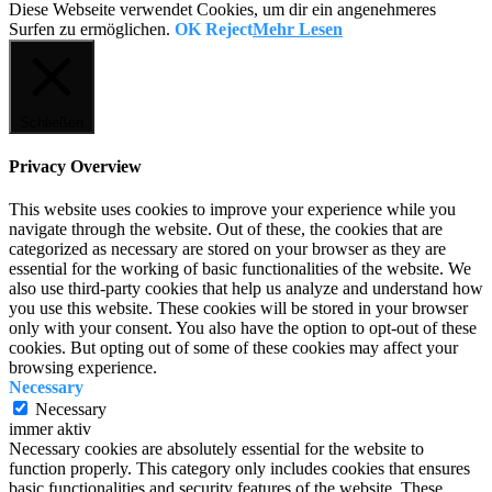
Diese Webseite verwendet Cookies, um dir ein angenehmeres
Surfen zu ermöglichen.
OK
Reject
Mehr Lesen
Schließen
Privacy Overview
This website uses cookies to improve your experience while you
navigate through the website. Out of these, the cookies that are
categorized as necessary are stored on your browser as they are
essential for the working of basic functionalities of the website. We
also use third-party cookies that help us analyze and understand how
you use this website. These cookies will be stored in your browser
only with your consent. You also have the option to opt-out of these
cookies. But opting out of some of these cookies may affect your
browsing experience.
Necessary
Necessary
immer aktiv
Necessary cookies are absolutely essential for the website to
function properly. This category only includes cookies that ensures
basic functionalities and security features of the website. These