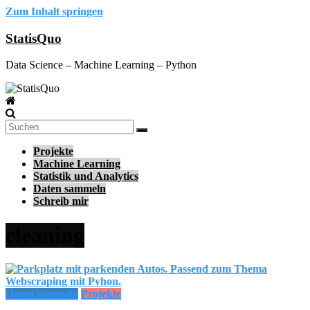
Zum Inhalt springen
StatisQuo
Data Science – Machine Learning – Python
Projekte
Machine Learning
Statistik und Analytics
Daten sammeln
Schreib mir
cleaning
Daten sammeln
Projekte