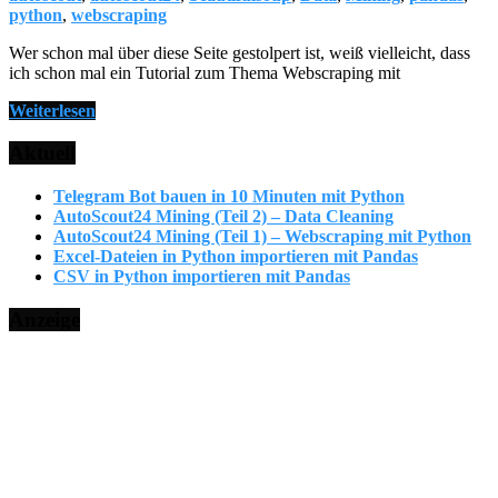
python
,
webscraping
Wer schon mal über diese Seite gestolpert ist, weiß vielleicht, dass
ich schon mal ein Tutorial zum Thema Webscraping mit
Weiterlesen
Aktuell
Telegram Bot bauen in 10 Minuten mit Python
AutoScout24 Mining (Teil 2) – Data Cleaning
AutoScout24 Mining (Teil 1) – Webscraping mit Python
Excel-Dateien in Python importieren mit Pandas
CSV in Python importieren mit Pandas
Anzeige