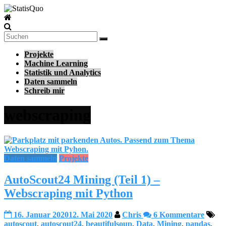
Zum
Inhalt
StatisQuo
springen
Data
Science
Projekte
–
Machine Learning
Machine
Statistik und Analytics
Learning
Daten sammeln
–
Schreib mir
Python
webscraping
Daten sammeln
Projekte
AutoScout24 Mining (Teil 1) –
Webscraping mit Python
16. Januar 2020
12. Mai 2020
Chris
6 Kommentare
autoscout
,
autoscout24
,
beautifulsoup
,
Data
,
Mining
,
pandas
,