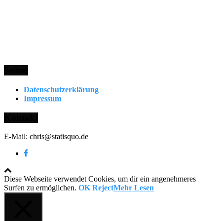
Seiten
Datenschutzerklärung
Impressum
Kontakt
E-Mail: chris@statisquo.de
Diese Webseite verwendet Cookies, um dir ein angenehmeres
Surfen zu ermöglichen.
OK
Reject
Mehr Lesen