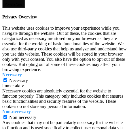
Schließen
Privacy Overview
This website uses cookies to improve your experience while you
navigate through the website. Out of these, the cookies that are
categorized as necessary are stored on your browser as they are
essential for the working of basic functionalities of the website. We
also use third-party cookies that help us analyze and understand how
you use this website. These cookies will be stored in your browser
only with your consent. You also have the option to opt-out of these
cookies. But opting out of some of these cookies may affect your
browsing experience.
Necessary
Necessary
immer aktiv
Necessary cookies are absolutely essential for the website to
function properly. This category only includes cookies that ensures
basic functionalities and security features of the website. These
cookies do not store any personal information.
Non-necessary
Non-necessary
Any cookies that may not be particularly necessary for the website
to function and is used specifically to collect user personal data via